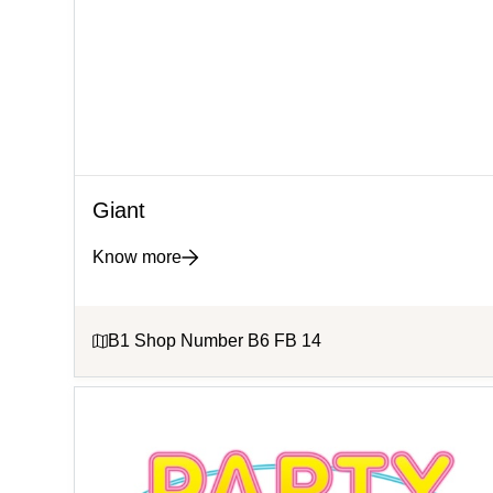
Giant
Know more
B1 Shop Number B6 FB 14