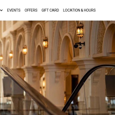
EVENTS
OFFERS
GIFT CARD
LOCATION & HOURS