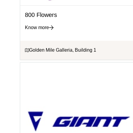
800 Flowers
Know more
Golden Mile Galleria, Building 1