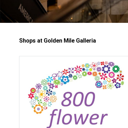
Shops at Golden Mile Galleria