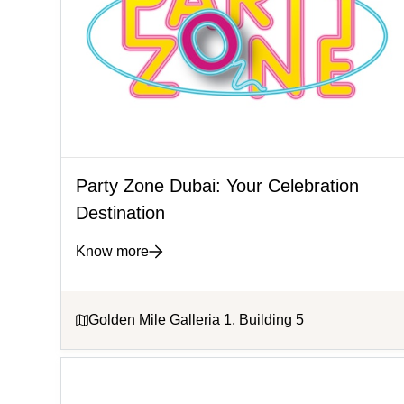
Party Zone Dubai: Your Celebration
Destination
Know more
Golden Mile Galleria 1, Building 5