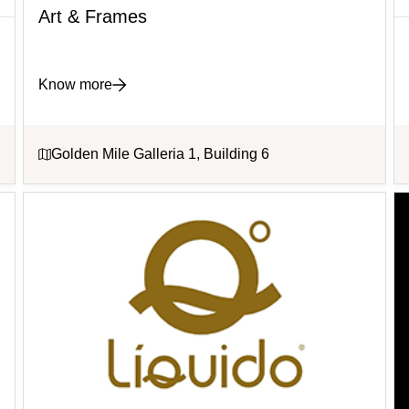
Art & Frames
Know more
Golden Mile Galleria 1, Building 6