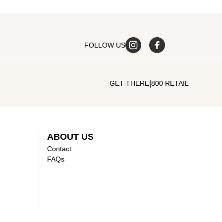
FOLLOW US
|
GET THERE
800 RETAIL
ABOUT US
Contact
FAQs