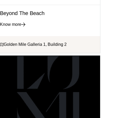
Beyond The Beach
Know more
Golden Mile Galleria 1, Building 2