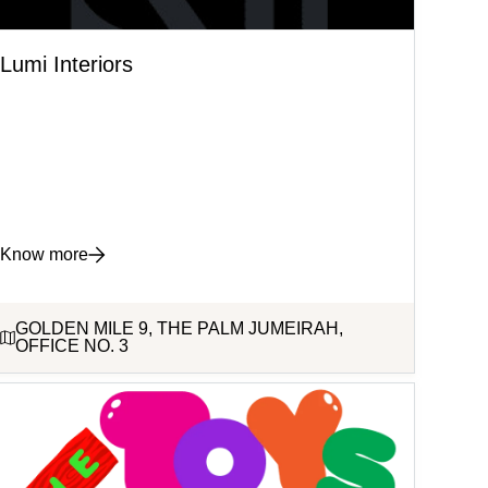
Lumi Interiors
Know more
GOLDEN MILE 9, THE PALM JUMEIRAH,
OFFICE NO. 3