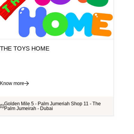
THE TOYS HOME
Know more
Golden Mile 5 - Palm Jumeriah Shop 11 - The
Palm Jumeirah - Dubai