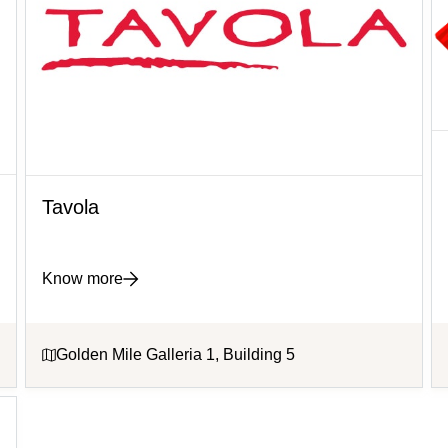
Tavola
Know more
Golden Mile Galleria 1, Building 5