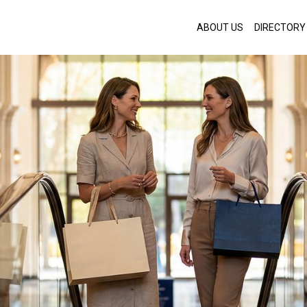
ABOUT US
DIRECTORY