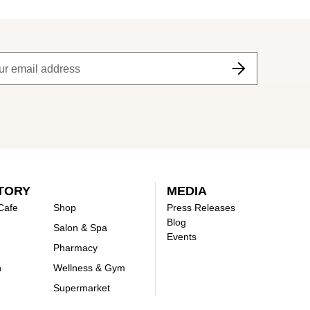
TORY
MEDIA
Cafe
Shop
Press Releases
Blog
Salon & Spa
Events
Pharmacy
n
Wellness & Gym
Supermarket