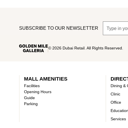
SUBSCRIBE TO OUR NEWSLETTER
©
2026
Dubai Retail. All Rights Reserved.
MALL AMENITIES
DIREC
Facilities
Dining & 
Opening Hours
Clinic
Guide
Office
Parking
Educatio
Services