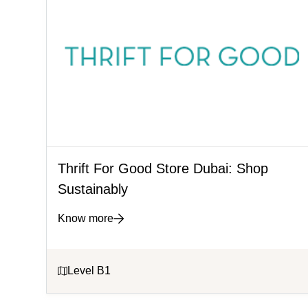
Thrift For Good Store Dubai: Shop
Sustainably
Know more
Level B1