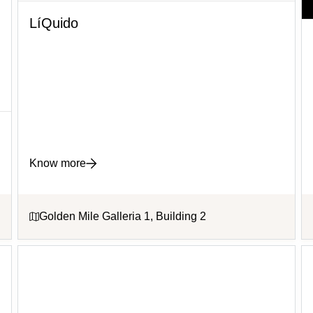
LíQuido
Know more
Golden Mile Galleria 1, Building 2