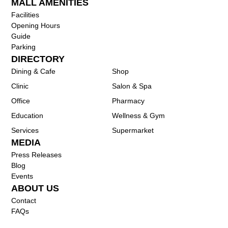
MALL AMENITIES
Facilities
Opening Hours
Guide
Parking
DIRECTORY
Dining & Cafe
Shop
Clinic
Salon & Spa
Office
Pharmacy
Education
Wellness & Gym
Services
Supermarket
MEDIA
Press Releases
Blog
Events
ABOUT US
Contact
FAQs