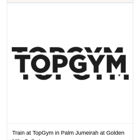
Train at TopGym in Palm Jumeirah at Golden