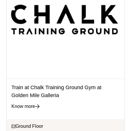
Train at Chalk Training Ground Gym at
Golden Mile Galleria
Know more
Ground Floor