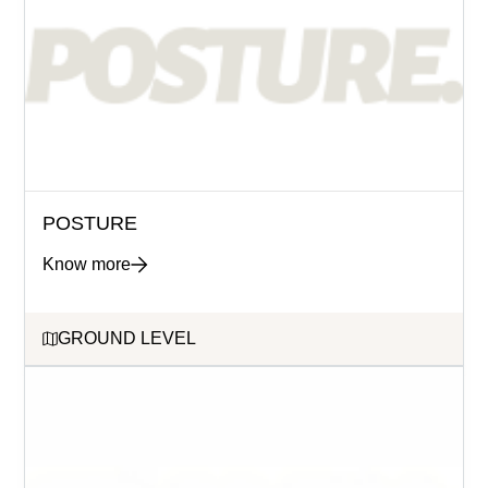
POSTURE
Know more
GROUND LEVEL