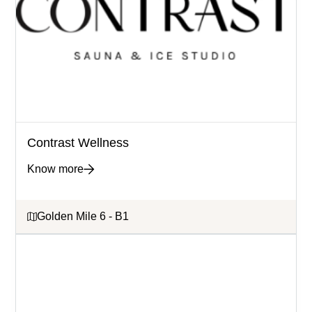
Contrast Wellness
Know more
Golden Mile 6 - B1