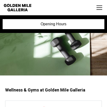
Opening Hours
Wellness & Gyms at Golden Mile Galleria