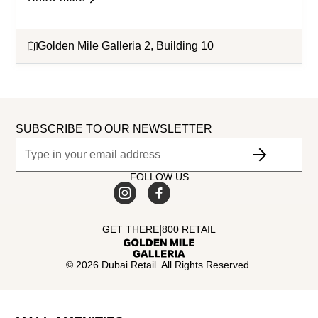
Golden Mile Galleria 2, Building 10
SUBSCRIBE TO OUR NEWSLETTER
FOLLOW US
|
GET THERE
800 RETAIL
©
2026
Dubai Retail. All Rights Reserved.