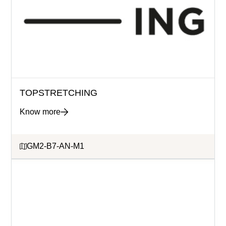
TOPSTRETCHING
Know more
GM2-B7-AN-M1