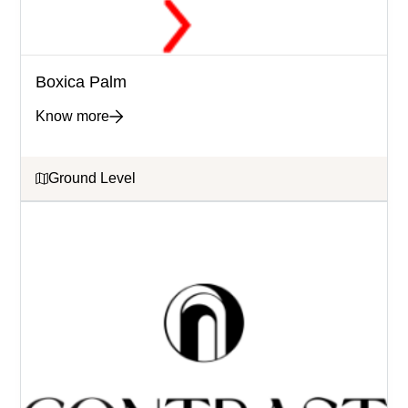
Boxica Palm
Know more
Ground Level