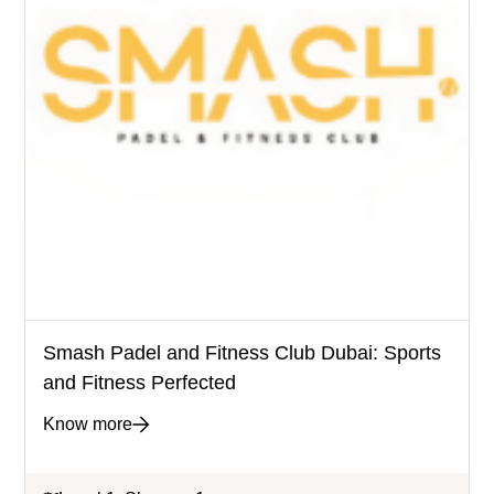
Smash Padel and Fitness Club Dubai: Sports
and Fitness Perfected
Know more