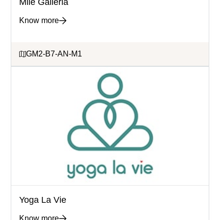
Mile Galleria
Know more
GM2-B7-AN-M1
Yoga La Vie
Know more