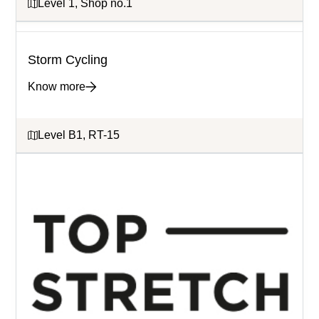
Level 1, Shop no.1
Storm Cycling
Know more
Level B1, RT-15