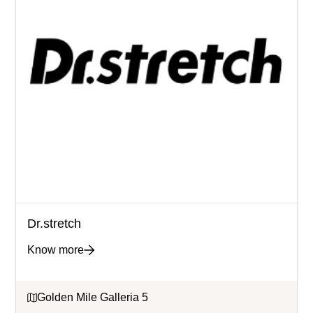
Dr.stretch
Know more
Golden Mile Galleria 5