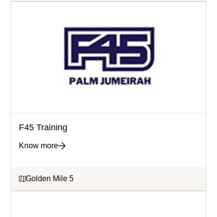
F45 Training
Know more
Golden Mile 5