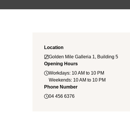
Location
Golden Mile Galleria 1, Building 5
Opening Hours
Workdays: 10 AM to 10 PM
Weekends: 10 AM to 10 PM
Phone Number
04 456 6376