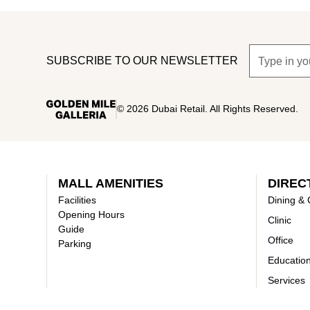
SUBSCRIBE TO OUR NEWSLETTER
©
2026
Dubai Retail. All Rights Reserved.
MALL AMENITIES
DIREC
Facilities
Dining & 
Opening Hours
Clinic
Guide
Office
Parking
Educatio
Services