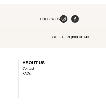
FOLLOW US
|
GET THERE
800 RETAIL
ABOUT US
Contact
FAQs