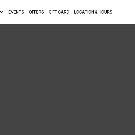
EVENTS
OFFERS
GIFT CARD
LOCATION & HOURS