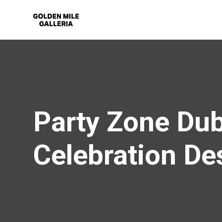
Party Zone Dub
Celebration De