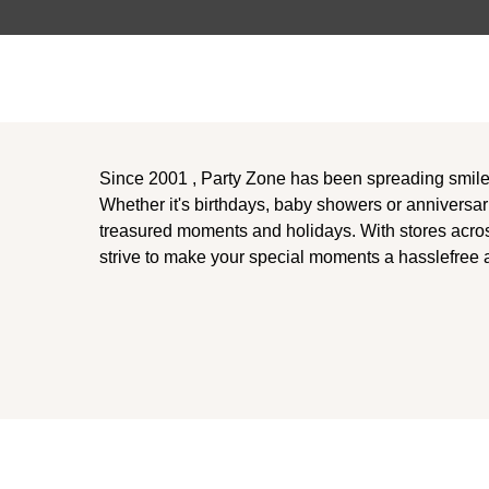
Since 2001 , Party Zone has been spreading smil
Whether it's birthdays, baby showers or anniversar
treasured moments and holidays. With stores acro
strive to make your special moments a hasslefree