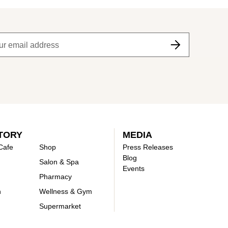
TORY
MEDIA
Cafe
Shop
Press Releases
Blog
Salon & Spa
Events
Pharmacy
n
Wellness & Gym
Supermarket