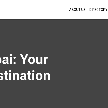
ABOUT US
DIRECTORY
ai: Your
stination