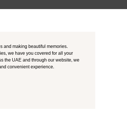
es and making beautiful memories.
ies, we have you covered for all your
ss the UAE and through our website, we
 and convenient experience.