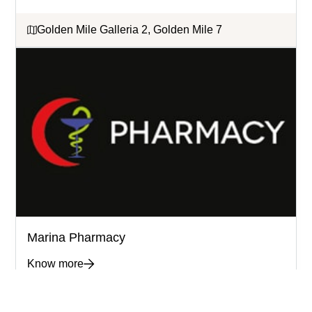
Golden Mile Galleria 2, Golden Mile 7
Marina Pharmacy
Know more
Golden Mile Galleria 1 & 2, Building 2 &7