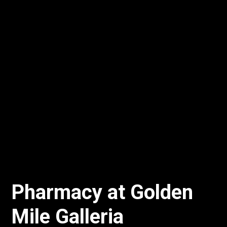
Pharmacy at Golden
Mile Galleria