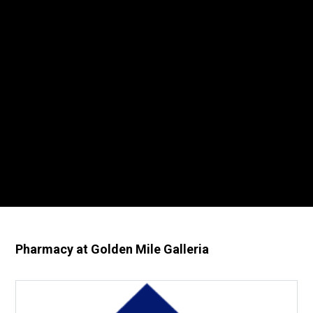
Pharmacy at Golden Mile Galleria