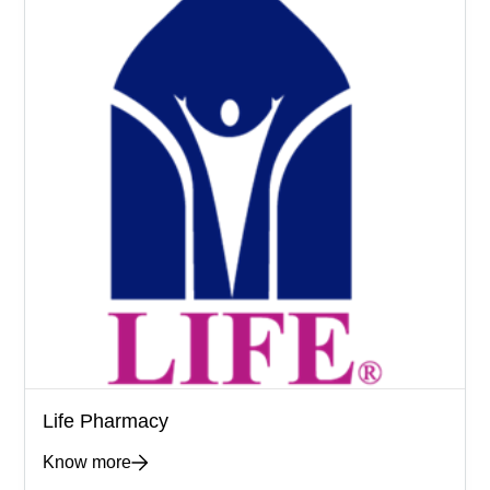
Life Pharmacy
Know more