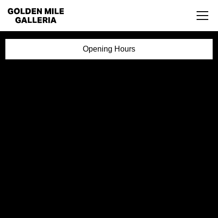
Opening Hours