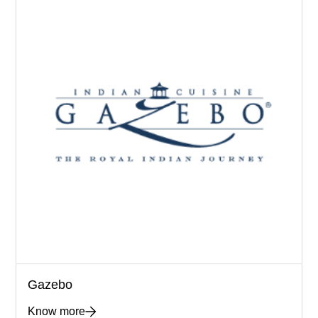
Gazebo
Know more