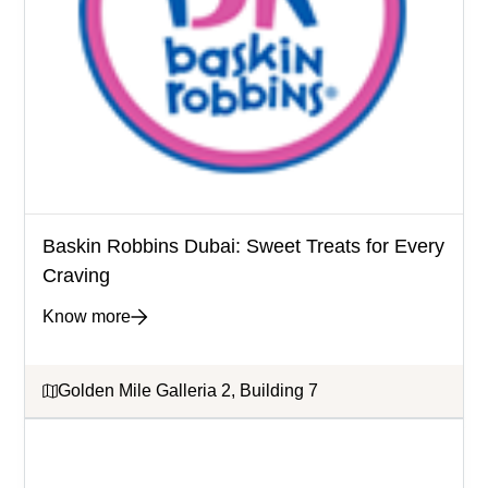
Baskin Robbins Dubai: Sweet Treats for Every
Craving
Know more
Golden Mile Galleria 2, Building 7