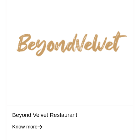
Beyond Velvet Restaurant
Know more