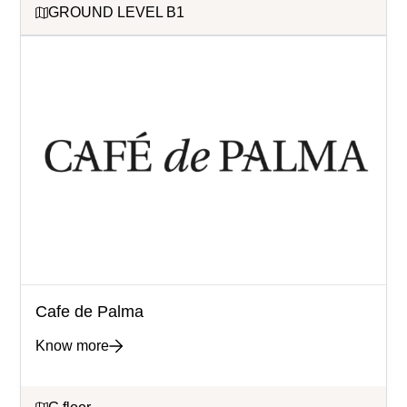
GROUND LEVEL B1
Cafe de Palma
Know more