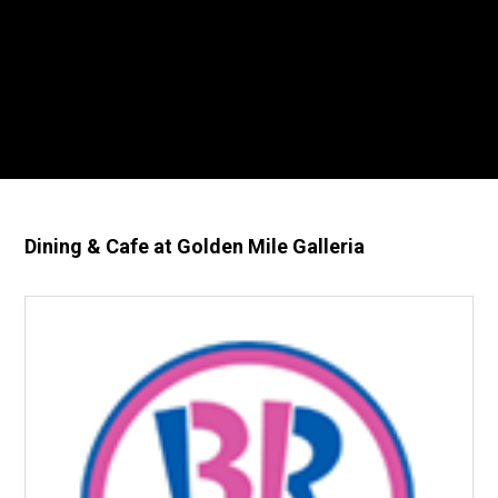
Dining & Cafe at Golden Mile Galleria