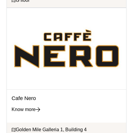
G floor
Cafe Nero
Know more
Golden Mile Galleria 1, Building 4