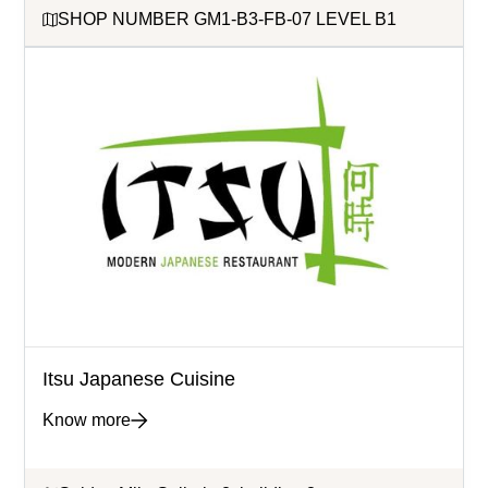
SHOP NUMBER GM1-B3-FB-07 LEVEL B1
Itsu Japanese Cuisine
Know more