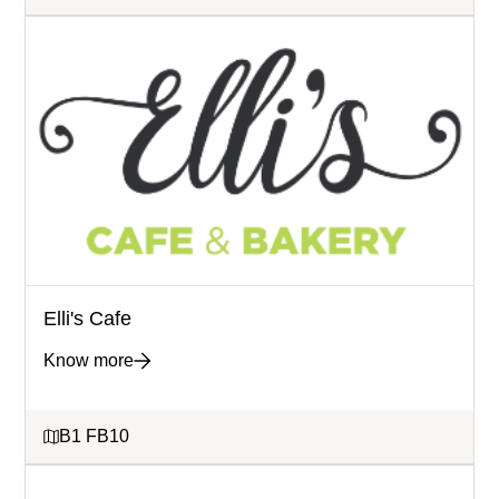
Elli's Cafe
Know more
B1 FB10