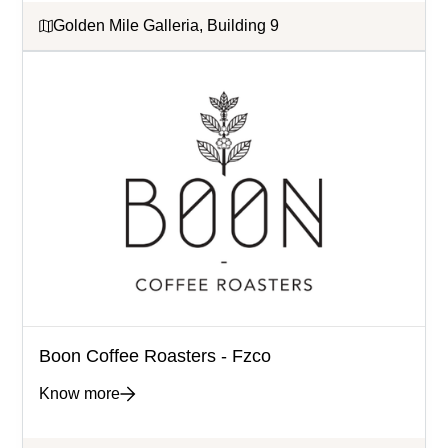
Golden Mile Galleria, Building 9
Boon Coffee Roasters - Fzco
Know more