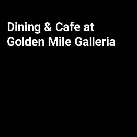
Dining & Cafe at
Golden Mile Galleria