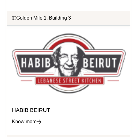
Golden Mile 1, Building 3
HABIB BEIRUT
Know more