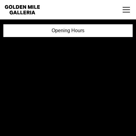
Opening Hours