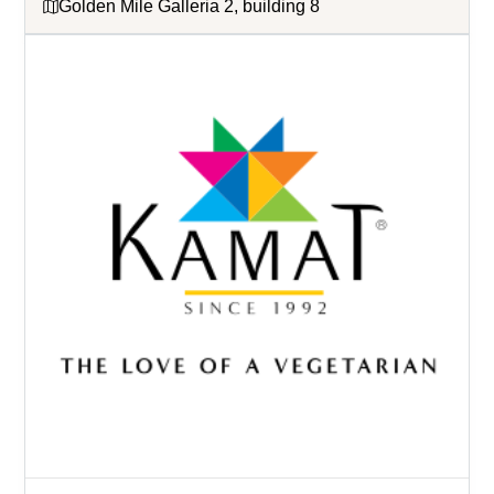
Golden Mile Galleria 2, building 8