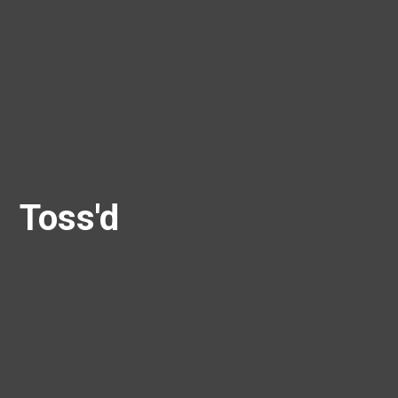
Toss'd