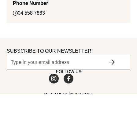
Phone Number
04 558 7863
SUBSCRIBE TO OUR NEWSLETTER
FOLLOW US
|
GET THERE
800 RETAIL
©
2026
Dubai Retail. All Rights Reserved.
MALL AMENITIES