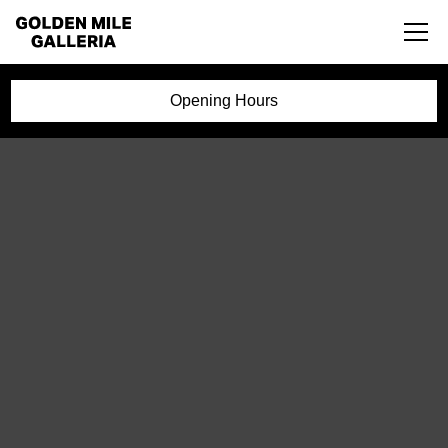
Opening Hours