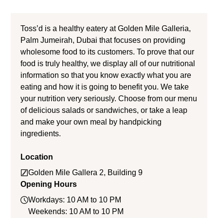
Toss’d is a healthy eatery at Golden Mile Galleria,
Palm Jumeirah, Dubai that focuses on providing
wholesome food to its customers. To prove that our
food is truly healthy, we display all of our nutritional
information so that you know exactly what you are
eating and how it is going to benefit you. We take
your nutrition very seriously. Choose from our menu
of delicious salads or sandwiches, or take a leap
and make your own meal by handpicking
ingredients.
Location
Golden Mile Gallera 2, Building 9
Opening Hours
Workdays: 10 AM to 10 PM
Weekends: 10 AM to 10 PM