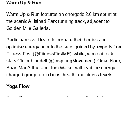
Warm Up & Run
Warm Up & Run features an energetic 2.6 km sprint at
the scenic Al Ittihad Park running track, adjacent to
Golden Mile Galleria.
Participants will learn to prepare their bodies and
optimise energy prior to the race, guided by experts from
Fitness First (@FitnessFirstME); while, workout rock
stars Clifford Tindell (@InspiringMovement), Omar Nour,
Brian MacArthur and Tom Walker will lead the energy-
charged group run to boost health and fitness levels.
Yoga Flow
Yoga Flow is a yoga-based, stress-busting stretching
session that offers mental and physical relaxation by
loosening muscles and boosting stamina and
endurance.