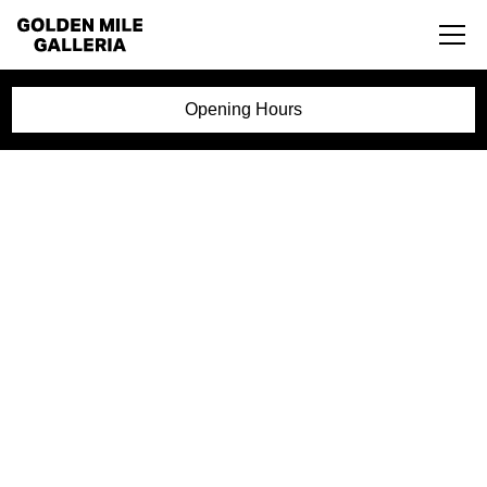
Opening Hours