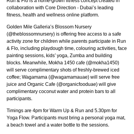
Run & Flo is a home-grown fitness concept created in
collaboration with Core Direction - Dubai’s leading
fitness, health and wellness online platform.
Golden Mile Galleria’s Blossom Nursery
(@theblossomnursery) is offering free access to a safe
activity zone for children while parents participate in Run
& Flo, including playdough time, colouring activities, face
painting sessions, kids’ yoga, Zumba and building
blocks. Meanwhile, Mokha 1450 cafe (@mokha1450)
will serve complimentary shots of freshly-brewed iced
coffee; Wagamama (@wagamamauae) will serve free
juice and Organic Cafe (@organicfooduae) will give
complimentary coconut water and protein bars to all
participants.
Timings are 4pm for Warm Up & Run and 5.30pm for
Yoga Flow. Participants must bring a personal yoga mat,
a beach towel and a water bottle to the sessions.