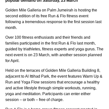
popular demand on Saturday, 23 March
Golden Mile Galleria on Palm Jumeirah is hosting the
second edition of its free Run & Flo fitness event
following a tremendous response to the first session last
month.
Over 100 fitness enthusiasts and their friends and
families participated in the first Run & Flo last month,
guided by triathletes, fitness experts and yoga gurus. The
next event is on 23 March, with another session planned
for April.
Held on the terraces of Golden Mile Galleria Building 8,
adjacent to Al Ittihad Park, the event features Warm Up &
Run and Yoga Flow sessions that encourage a healthy
and active lifestyle through simple workouts, running,
yoga and meditation. Participants can enter either
session – or both – free of charge.