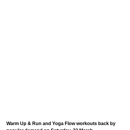
Warm Up & Run and Yoga Flow workouts back by