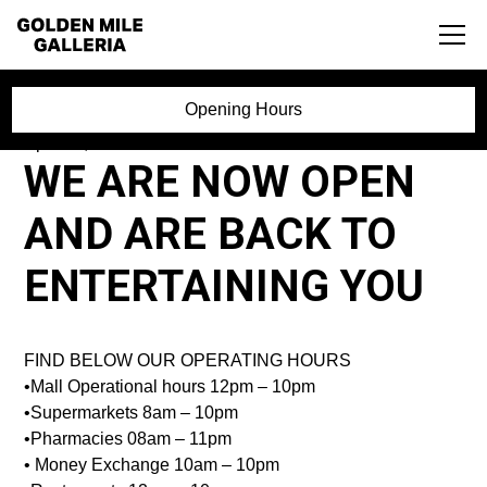
Opening Hours
April 27, 2020
WE ARE NOW OPEN
AND ARE BACK TO
ENTERTAINING YOU
FIND BELOW OUR OPERATING HOURS
•Mall Operational hours 12pm – 10pm
•Supermarkets 8am – 10pm
•Pharmacies 08am – 11pm
• Money Exchange 10am – 10pm