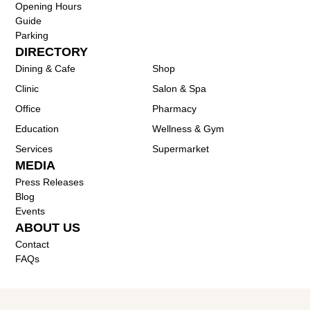
Opening Hours
Guide
Parking
DIRECTORY
Dining & Cafe
Shop
Clinic
Salon & Spa
Office
Pharmacy
Education
Wellness & Gym
Services
Supermarket
MEDIA
Press Releases
Blog
Events
ABOUT US
Contact
FAQs