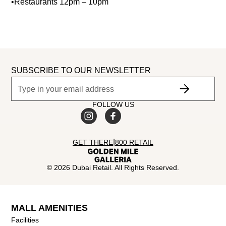
•Restaurants 12pm – 10pm
SUBSCRIBE TO OUR NEWSLETTER
FOLLOW US
|
GET THERE
800 RETAIL
©
2026
Dubai Retail. All Rights Reserved.
MALL AMENITIES
Facilities