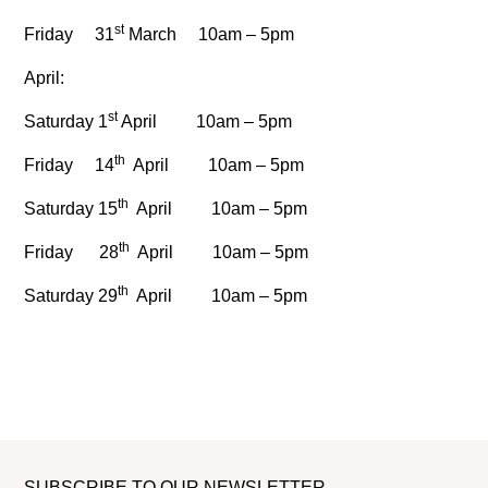
st
Friday 31
March 10am – 5pm
April:
st
Saturday 1
April 10am – 5pm
th
Friday 14
April 10am – 5pm
th
Saturday 15
April 10am – 5pm
th
Friday 28
April 10am – 5pm
th
Saturday 29
April 10am – 5pm
SUBSCRIBE TO OUR NEWSLETTER