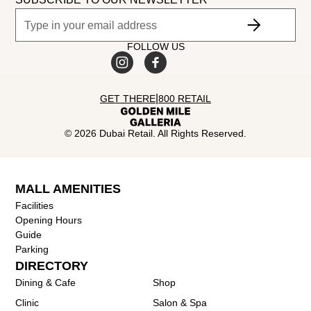
FOLLOW US
|
GET THERE
800 RETAIL
©
2026
Dubai Retail. All Rights Reserved.
MALL AMENITIES
Facilities
Opening Hours
Guide
Parking
DIRECTORY
Dining & Cafe
Shop
Clinic
Salon & Spa