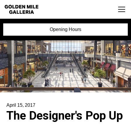
Opening Hours
April 15, 2017
The Designer's Pop Up