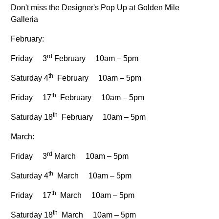
Don't miss the Designer's Pop Up at Golden Mile
Galleria
February:
rd
Friday 3
February 10am – 5pm
th
Saturday 4
February 10am – 5pm
th
Friday 17
February 10am – 5pm
th
Saturday 18
February 10am – 5pm
March:
rd
Friday 3
March 10am – 5pm
th
Saturday 4
March 10am – 5pm
th
Friday 17
March 10am – 5pm
th
Saturday 18
March 10am – 5pm