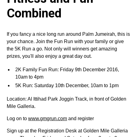
Combined
If you fancy a nice long run around Palm Jumeirah, this is
your chance. Join the Fun Run with your family or give
the 5K Run a go. Not only will winners get amazing
prizes, you'll also enjoy a great day out.
2K Family Fun Run: Friday 9th December 2016,
10am to 4pm
5K Run: Saturday 10th December, 10am to 1pm
Location: Al Ittihad Park Joggin Track, in front of Golden
Mile Galleria.
Log on to
www.gmgrun.com
and register
Sign up at the Registration Desk at Golden Mile Galleria