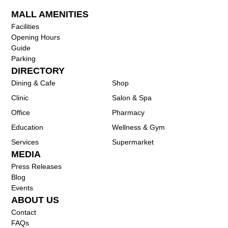
MALL AMENITIES
Facilities
Opening Hours
Guide
Parking
DIRECTORY
Dining & Cafe
Shop
Clinic
Salon & Spa
Office
Pharmacy
Education
Wellness & Gym
Services
Supermarket
MEDIA
Press Releases
Blog
Events
ABOUT US
Contact
FAQs