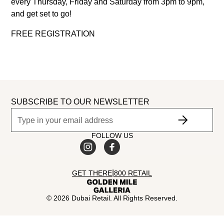
every Thursday, Friday and Saturday from 3pm to 9pm,
and get set to go!
FREE REGISTRATION
SUBSCRIBE TO OUR NEWSLETTER
FOLLOW US
|
GET THERE
800 RETAIL
©
2026
Dubai Retail. All Rights Reserved.