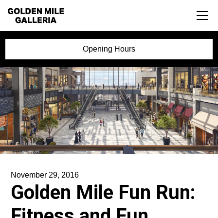
Opening Hours
November 29, 2016
Golden Mile Fun Run:
Fitness and Fun