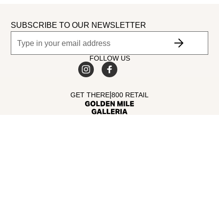
SUBSCRIBE TO OUR NEWSLETTER
FOLLOW US
|
GET THERE
800 RETAIL
©
2026
Dubai Retail. All Rights Reserved.
MALL AMENITIES
Facilities
Opening Hours
Guide
Parking
DIRECTORY