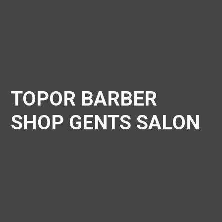
TOPOR BARBER
SHOP GENTS SALON