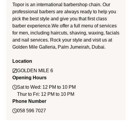
Topor is an international barbershop chain. Our
professional barbers are always ready to help you
pick the best style and give you that first class
barber experience.We offer a full menu of services
for men, including haircuts, shaving, waxing, facials
and nail services. Rock your style and visit us at
Golden Mile Galleria, Palm Jumeirah, Dubai.
Location
GOLDEN MILE 6
Opening Hours
Sat to Wed: 12 PM to 10 PM
Thur to Fri: 12 PM to 10 PM
Phone Number
058 596 7027