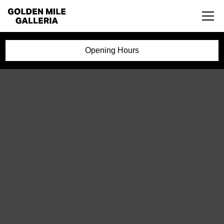
Opening Hours