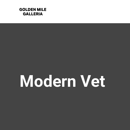
Modern Vet