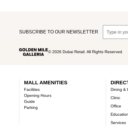
SUBSCRIBE TO OUR NEWSLETTER
©
2026
Dubai Retail. All Rights Reserved.
MALL AMENITIES
DIREC
Facilities
Dining & 
Opening Hours
Clinic
Guide
Office
Parking
Educatio
Services