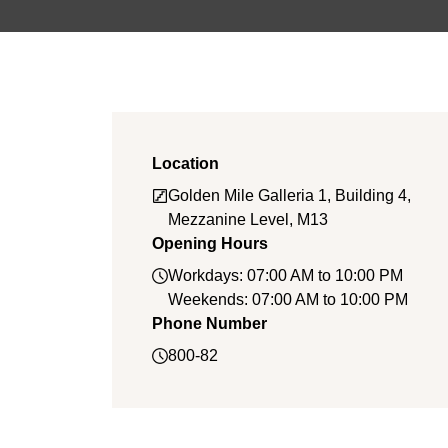
Location
Golden Mile Galleria 1, Building 4,
Mezzanine Level, M13
Opening Hours
Workdays: 07:00 AM to 10:00 PM
Weekends: 07:00 AM to 10:00 PM
Phone Number
800-82