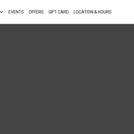
EVENTS
OFFERS
GIFT CARD
LOCATION & HOURS