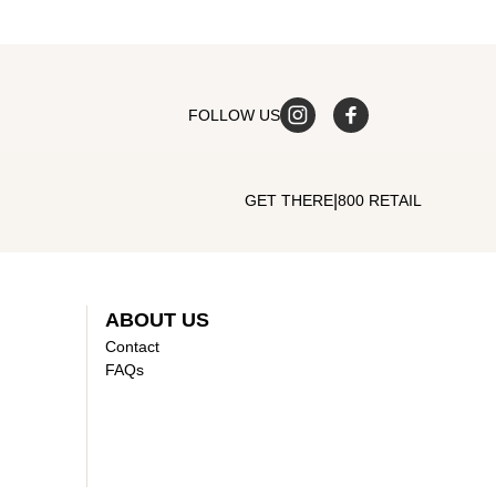
FOLLOW US
|
GET THERE
800 RETAIL
ABOUT US
Contact
FAQs