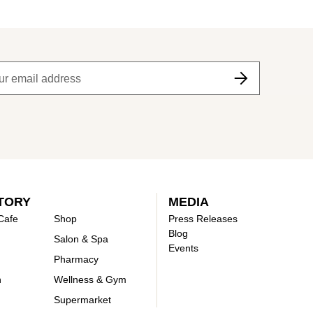
TORY
MEDIA
Cafe
Shop
Press Releases
Blog
Salon & Spa
Events
Pharmacy
n
Wellness & Gym
Supermarket