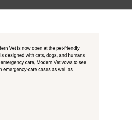
dern Vet is now open at the pet-friendly
 is designed with cats, dogs, and humans
nd emergency care, Modern Vet vows to see
n emergency-care cases as well as