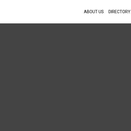
ABOUT US
DIRECTORY