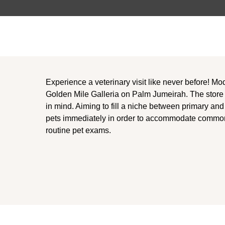
Experience a veterinary visit like never before! Mo
Golden Mile Galleria on Palm Jumeirah. The store
in mind. Aiming to fill a niche between primary a
pets immediately in order to accommodate commo
routine pet exams.