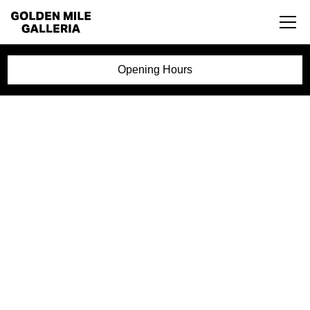
Opening Hours