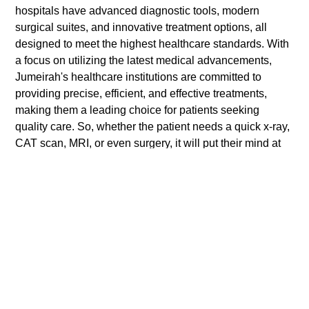
hospitals have advanced diagnostic tools, modern
surgical suites, and innovative treatment options, all
designed to meet the highest healthcare standards. With
a focus on utilizing the latest medical advancements,
Jumeirah's healthcare institutions are committed to
providing precise, efficient, and effective treatments,
making them a leading choice for patients seeking
quality care. So, whether the patient needs a quick x-ray,
CAT scan, MRI, or even surgery, it will put their mind at
ease, knowing they will be treated with the best medical
equipment and technologies,.
Preparing for a
healthcare Visit in
Jumeirah