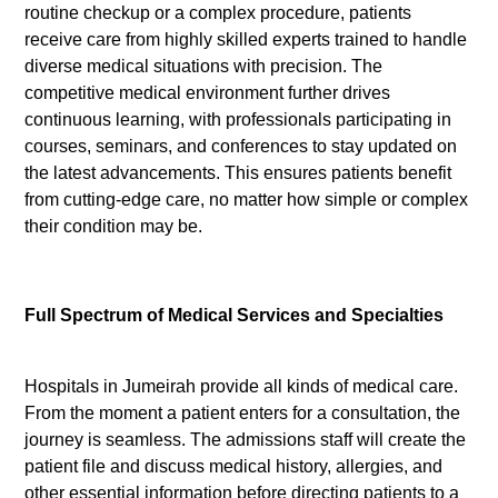
routine checkup or a complex procedure, patients
receive care from highly skilled experts trained to handle
diverse medical situations with precision. The
competitive medical environment further drives
continuous learning, with professionals participating in
courses, seminars, and conferences to stay updated on
the latest advancements. This ensures patients benefit
from cutting-edge care, no matter how simple or complex
their condition may be.
Full Spectrum of Medical Services and Specialties
Hospitals in Jumeirah provide all kinds of medical care.
From the moment a patient enters for a consultation, the
journey is seamless. The admissions staff will create the
patient file and discuss medical history, allergies, and
other essential information before directing patients to a