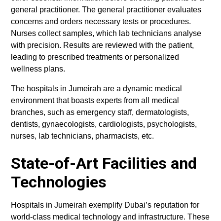
general practitioner. The general practitioner evaluates
concerns and orders necessary tests or procedures.
Nurses collect samples, which lab technicians analyse
with precision. Results are reviewed with the patient,
leading to prescribed treatments or personalized
wellness plans.
The hospitals in Jumeirah are a dynamic medical
environment that boasts experts from all medical
branches, such as emergency staff, dermatologists,
dentists, gynaecologists, cardiologists, psychologists,
nurses, lab technicians, pharmacists, etc.
State-of-Art Facilities and
Technologies
Hospitals in Jumeirah exemplify Dubai’s reputation for
world-class medical technology and infrastructure. These