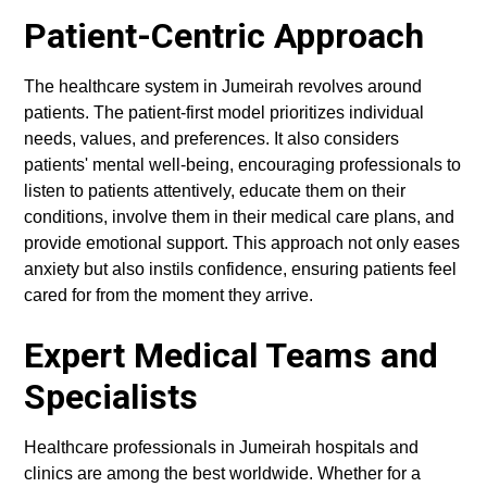
Patient-Centric Approach
The healthcare system in Jumeirah revolves around
patients. The patient-first model prioritizes individual
needs, values, and preferences. It also considers
patients' mental well-being, encouraging professionals to
listen to patients attentively, educate them on their
conditions, involve them in their medical care plans, and
provide emotional support. This approach not only eases
anxiety but also instils confidence, ensuring patients feel
cared for from the moment they arrive.
Expert Medical Teams and
Specialists
Healthcare professionals in Jumeirah hospitals and
clinics are among the best worldwide. Whether for a