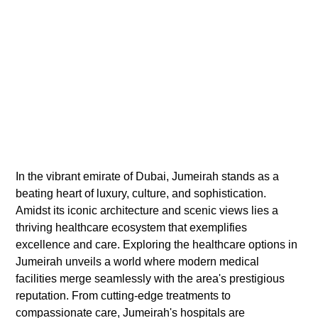
In the vibrant emirate of Dubai, Jumeirah stands as a
beating heart of luxury, culture, and sophistication.
Amidst its iconic architecture and scenic views lies a
thriving healthcare ecosystem that exemplifies
excellence and care. Exploring the healthcare options in
Jumeirah unveils a world where modern medical
facilities merge seamlessly with the area's prestigious
reputation. From cutting-edge treatments to
compassionate care, Jumeirah's hospitals are