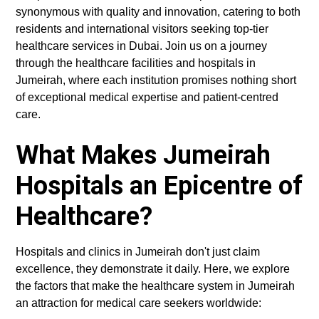
synonymous with quality and innovation, catering to both
residents and international visitors seeking top-tier
healthcare services in Dubai. Join us on a journey
through the healthcare facilities and hospitals in
Jumeirah, where each institution promises nothing short
of exceptional medical expertise and patient-centred
care.
What Makes Jumeirah
Hospitals an Epicentre of
Healthcare?
Hospitals and clinics in Jumeirah don't just claim
excellence, they demonstrate it daily. Here, we explore
the factors that make the healthcare system in Jumeirah
an attraction for medical care seekers worldwide: